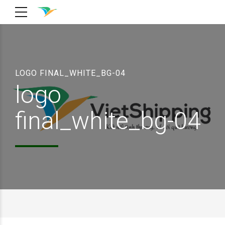
LOGO FINAL_WHITE_BG-04
logo
final_white_bg-04