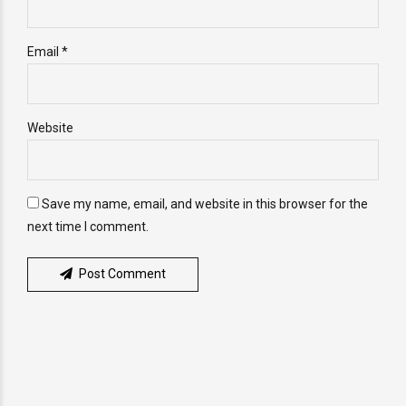
Email *
Website
Save my name, email, and website in this browser for the
next time I comment.
Post Comment