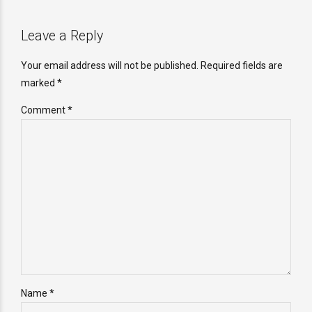
Leave a Reply
Your email address will not be published. Required fields are
marked *
Comment
*
Name *