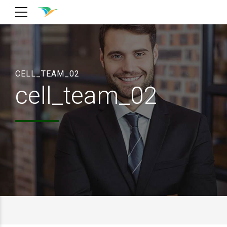
CELL_TEAM_02
cell_team_02