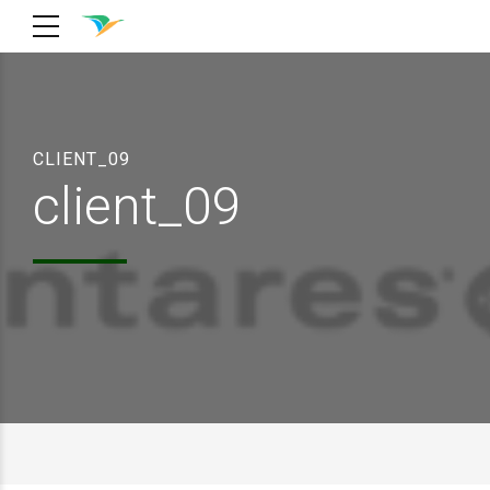
CLIENT_09
client_09