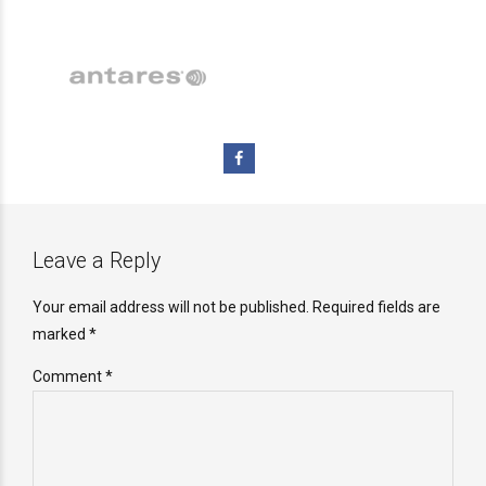
Leave a Reply
Your email address will not be published. Required fields are
marked *
Comment
*