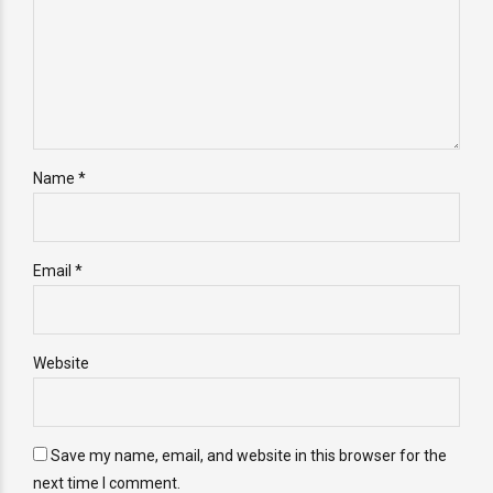
Name *
Email *
Website
Save my name, email, and website in this browser for the
next time I comment.