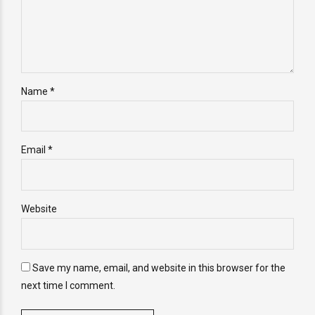
Name *
Email *
Website
Save my name, email, and website in this browser for the
next time I comment.