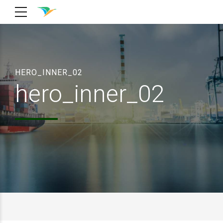
HERO_INNER_02
hero_inner_02