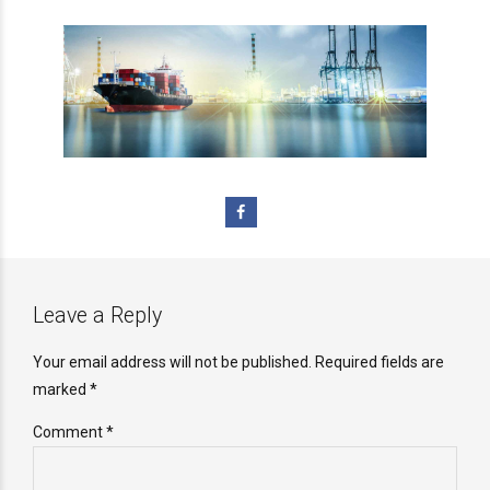
Leave a Reply
Your email address will not be published. Required fields are
marked *
Comment
*