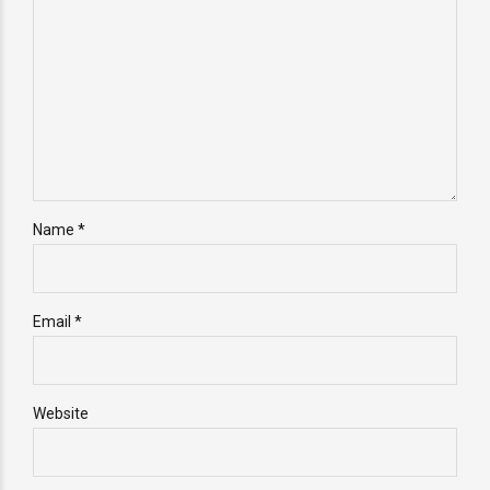
Name *
Email *
Website