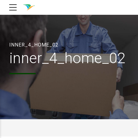
INNER_4_HOME_02
inner_4_home_02