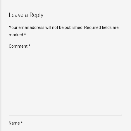
Leave a Reply
Your email address will not be published. Required fields are
marked *
Comment
*
Name *