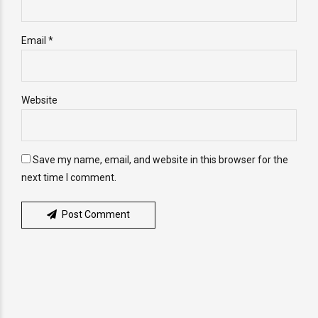
Email *
Website
Save my name, email, and website in this browser for the
next time I comment.
Post Comment