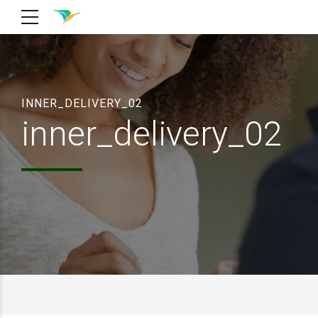
INNER_DELIVERY_02
inner_delivery_02