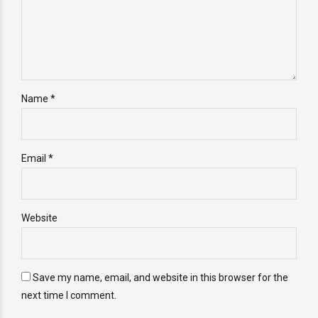
Name *
Email *
Website
Save my name, email, and website in this browser for the
next time I comment.