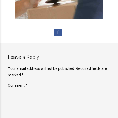
Leave a Reply
Your email address will not be published. Required fields are
marked *
Comment
*