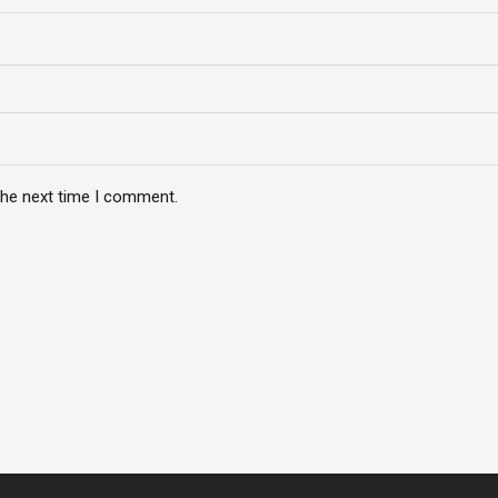
the next time I comment.