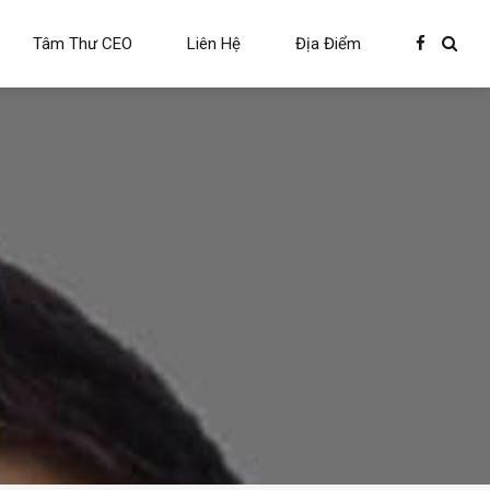
Tâm Thư CEO
Liên Hệ
Địa Điểm