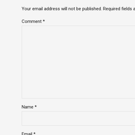
Your email address will not be published. Required fields
Comment
*
Name *
Email *