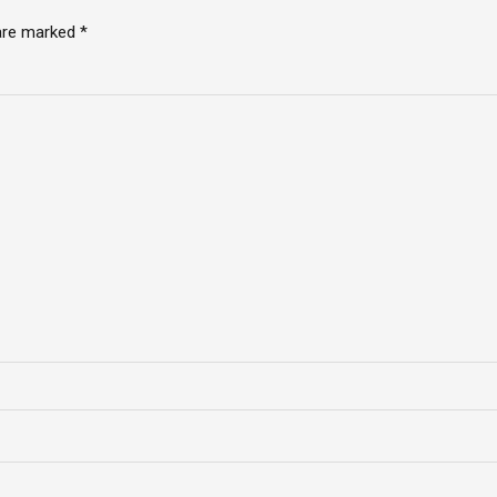
 are marked *