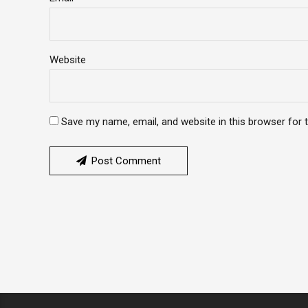
Website
Save my name, email, and website in this browser for 
Post Comment