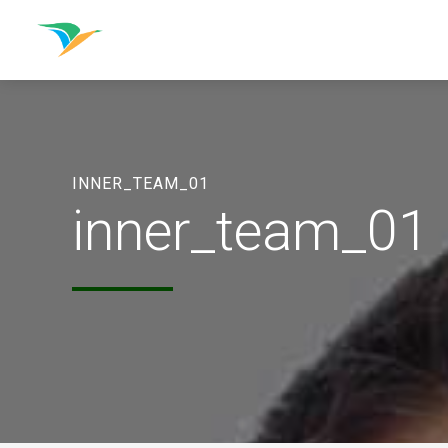
INNER_TEAM_01
inner_team_01