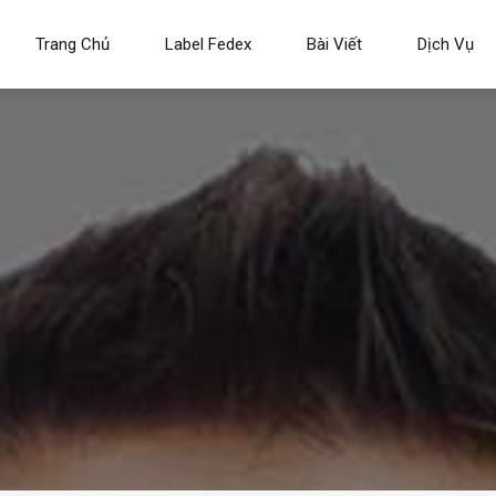
Trang Chủ
Label Fedex
Bài Viết
Dịch Vụ