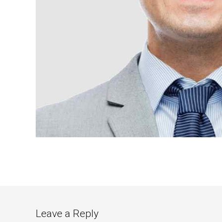
Leave a Reply