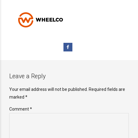
Leave a Reply
Your email address will not be published. Required fields are
marked *
Comment
*