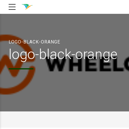
LOGO-BLACK-ORANGE
logo-black-orange