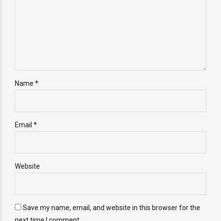
Name *
Email *
Website
Save my name, email, and website in this browser for the
next time I comment.