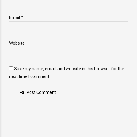
Email *
Website
Save my name, email, and website in this browser for the
next time I comment.
Post Comment