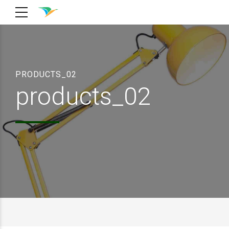
PRODUCTS_02
products_02