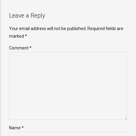
Leave a Reply
Your email address will not be published. Required fields are
marked *
Comment
*
Name *