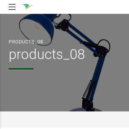
PRODUCTS_08
products_08