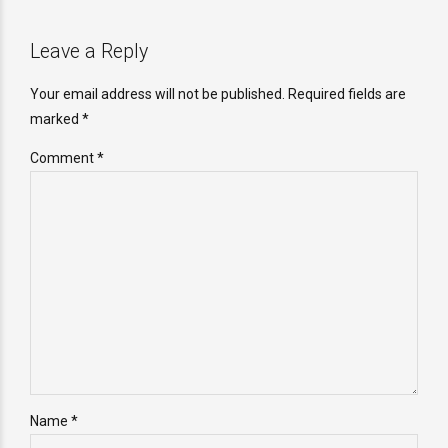
Leave a Reply
Your email address will not be published. Required fields are
marked *
Comment
*
Name *