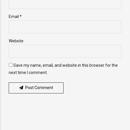
Email *
Website
Save my name, email, and website in this browser for the
next time I comment.
Post Comment