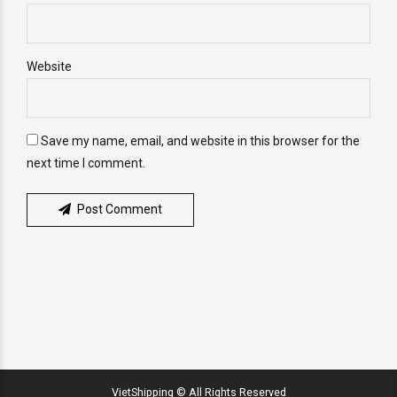
Website
Save my name, email, and website in this browser for the
next time I comment.
Post Comment
VietShipping © All Rights Reserved