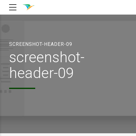
SCREENSHOT-HEADER-09
screenshot-
header-09