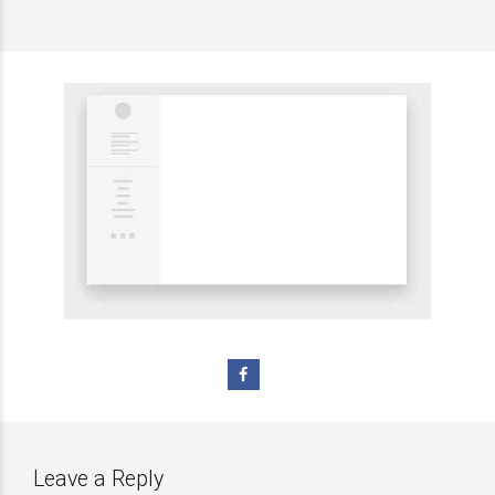
Leave a Reply