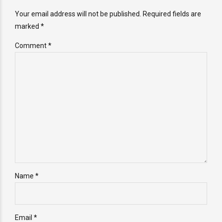
Your email address will not be published. Required fields are
marked *
Comment
*
Name *
Email *