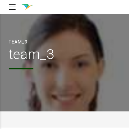
TEAM_3
team_3