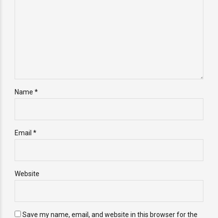
Name *
Email *
Website
Save my name, email, and website in this browser for the