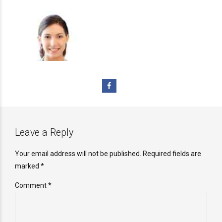
Leave a Reply
Your email address will not be published. Required fields are
marked *
Comment
*