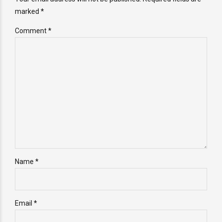
marked *
Comment
*
Name *
Email *