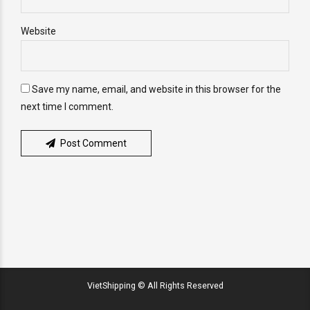
Website
Save my name, email, and website in this browser for the
next time I comment.
Post Comment
VietShipping © All Rights Reserved