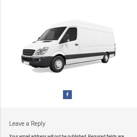
Leave a Reply
Your email address will not be published. Required fields are