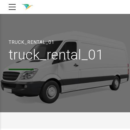
TRUCK_RENTAL_01
truck_rental_01